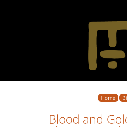
Home
B
Blood and Gold