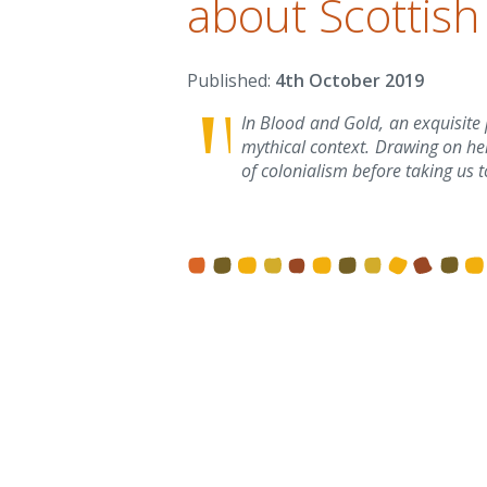
about Scottish
4th October 2019
In Blood and Gold, an exquisite 
mythical context. Drawing on he
of colonialism before taking us t