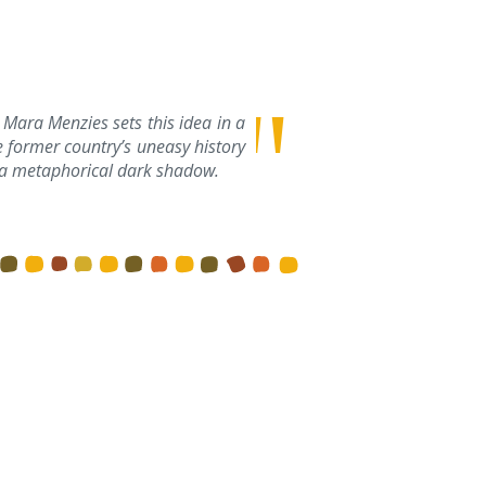
 Mara Menzies sets this idea in a
 former country’s uneasy history
by a metaphorical dark shadow.