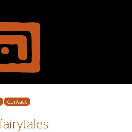
Contact
airytales