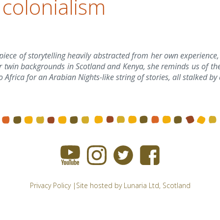
 colonialism
piece of storytelling heavily abstracted from her own experience,
r twin backgrounds in Scotland and Kenya, she reminds us of the
o Africa for an Arabian Nights-like string of stories, all stalked 
Privacy Policy
|Site hosted by
Lunaria Ltd
, Scotland