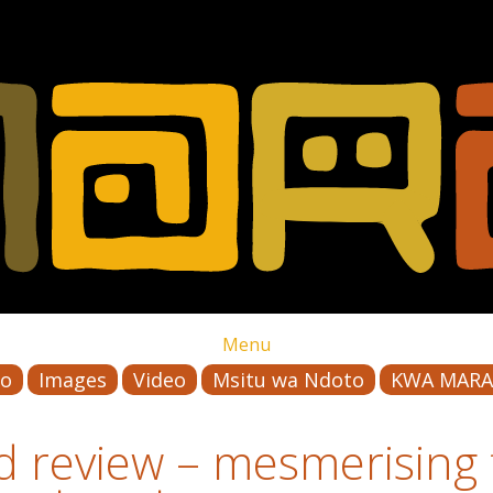
Menu
io
Images
Video
Msitu wa Ndoto
KWA MARA
 review – mesmerising f