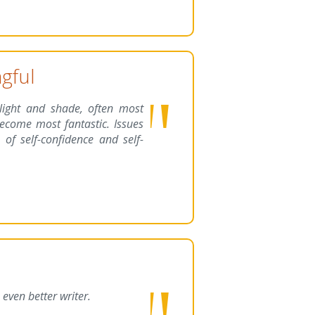
gful
 light and shade, often most
ecome most fantastic. Issues
 of self-confidence and self-
even better writer.