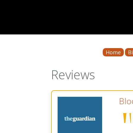
Home
B
Reviews
Blo