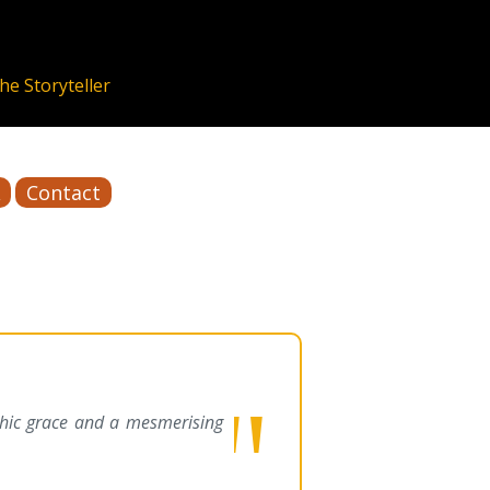
Contact
phic grace and a mesmerising