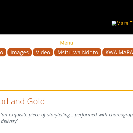
Menu
io
Images
Video
Msitu wa Ndoto
KWA MARA
od and Gold
‘an exquisite piece of storytelling… performed with choreogra
delivery’