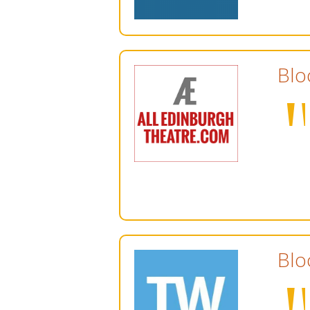
Blo
Blo