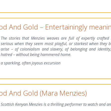
od And Gold – Entertainingly meanin
The stories that Menzies weaves are full of expertly crafted
serious when they seem most playful, or starkest when they b
arise – of colonialism and slavery, of belonging and identity,
hatred – without being hammered home.
a sparkling, often joyous excursion
od And Gold (Mara Menzies)
Scottish Kenyan Menzies is a thrilling performer to watch and an 