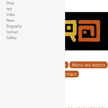
Shop
test
Video
News
Biography
Contact
Gallery
Menu
Home
Bio
Images
Video
Msitu wa Ndoto
KWA MARA
Contact
test