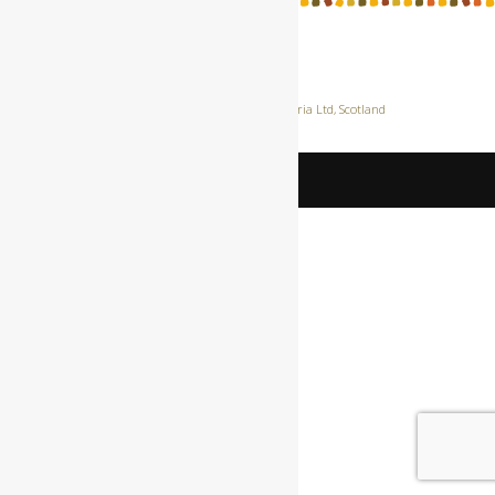
Privacy Policy
|Site hosted by
Lunaria Ltd
, Scotland