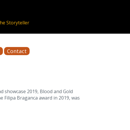
Contact
and showcase 2019, Blood and Gold
he Filipa Braganca award in 2019, was