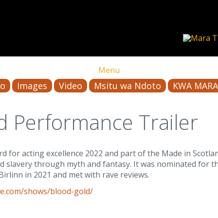
Menu
io
Images
Video
Msitu wa Ndoto
KWA MARA
d Performance Trailer
 for acting excellence 2022 and part of the Made in Scotl
nd slavery through myth and fantasy. It was nominated for t
Birlinn in 2021 and met with rave reviews.
e.com/shows/blood-gold/