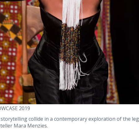
OWCASE 2019
orytelling collide in a contemporary exploration of the leg
teller Mara Menzies.