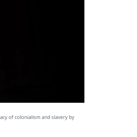
acy of colonialism and slavery by