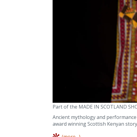
Part of the MADE IN SCOTLAND SH
Ancient mythology and performance st
award winning Scottish Kenyan story
(more…)