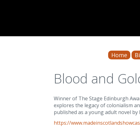
Home
B
Blood and Gol
Winner of The Stage Edinburgh Award
explores the legacy of colonialism a
published as a young adult novel by 
https://www.madeinscotlandshowcas