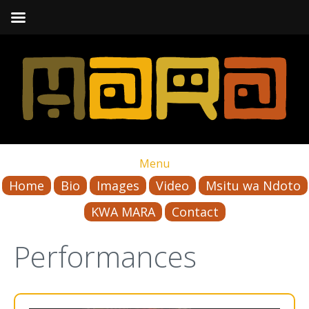
Menu
Home
Bio
Images
Video
Msitu wa Ndoto
KWA MARA
Contact
Performances