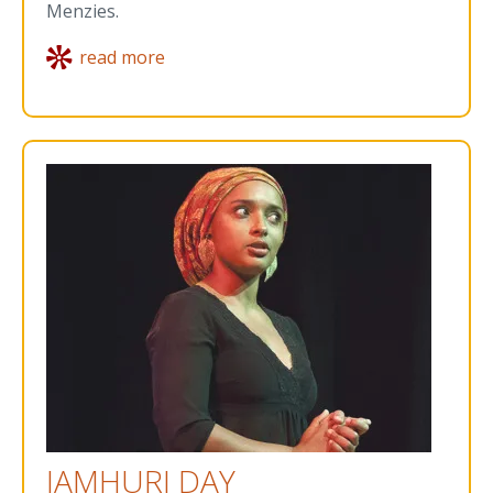
Menzies.
read more
JAMHURI DAY