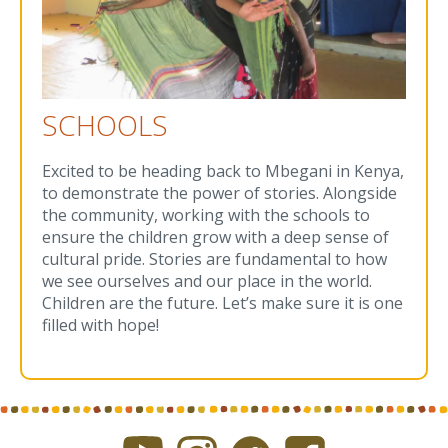
SCHOOLS
Excited to be heading back to Mbegani in Kenya,
to demonstrate the power of stories. Alongside
the community, working with the schools to
ensure the children grow with a deep sense of
cultural pride. Stories are fundamental to how
we see ourselves and our place in the world.
Children are the future. Let’s make sure it is one
filled with hope!