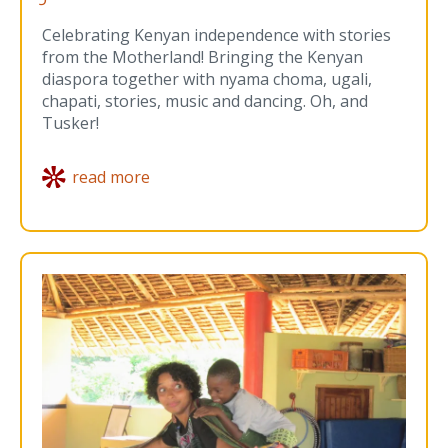
Celebrating Kenyan independence with stories
from the Motherland! Bringing the Kenyan
diaspora together with nyama choma, ugali,
chapati, stories, music and dancing. Oh, and
Tusker!
read more