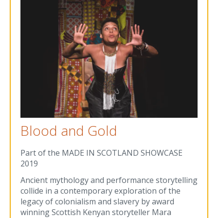
Blood and Gold
Part of the MADE IN SCOTLAND SHOWCASE
2019
Ancient mythology and performance storytelling
collide in a contemporary exploration of the
legacy of colonialism and slavery by award
winning Scottish Kenyan storyteller Mara